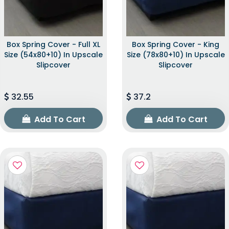
Box Spring Cover - Full XL
Box Spring Cover - King
Size (54x80+10) In Upscale
Size (78x80+10) In Upscale
Slipcover
Slipcover
32.55
37.2
Add To Cart
Add To Cart