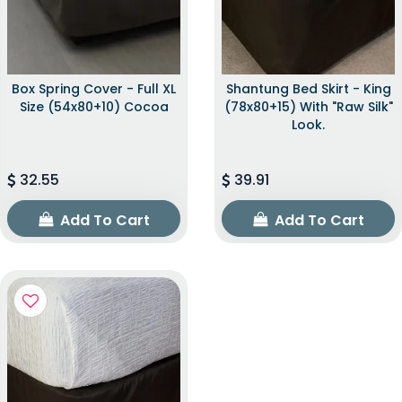
Box Spring Cover - Full XL
Shantung Bed Skirt - King
Size (54x80+10) Cocoa
(78x80+15) With "raw Silk"
Look.
32.55
39.91
Add To Cart
Add To Cart