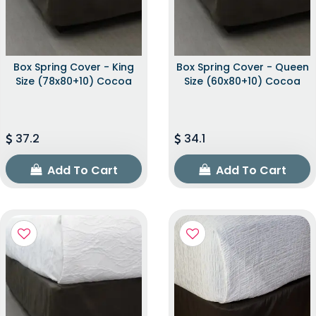
Box Spring Cover - King
Box Spring Cover - Queen
Size (78x80+10) Cocoa
Size (60x80+10) Cocoa
37.2
34.1
Add To Cart
Add To Cart