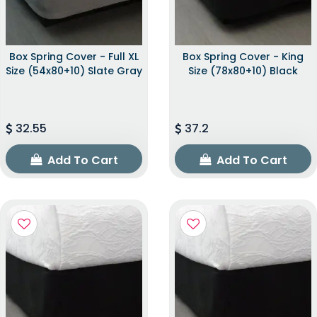
Box Spring Cover - Full XL
Box Spring Cover - King
Size (54x80+10) Slate Gray
Size (78x80+10) Black
32.55
37.2
Add To Cart
Add To Cart