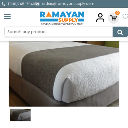
orders@ramayansupply.com
|
(800)745-7940
0