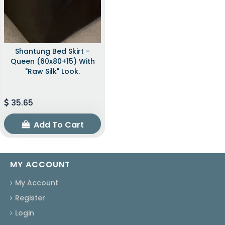
Shantung Bed Skirt -
Queen (60x80+15) With
"raw Silk" Look.
35.65
Add To Cart
MY ACCOUNT
My Account
Register
Login