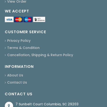
View Order
WE ACCEPT
CUSTOMER SERVICE
Privacy Policy
Terms & Condition
Cancellation, Shipping & Return Policy
INFORMATION
About Us
Contact Us
CONTACT US
7 Sunbelt Court Columbia, SC 29203