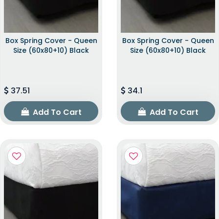
Box Spring Cover - Queen
Box Spring Cover - Queen
Size (60x80+10) Black
Size (60x80+10) Black
37.51
34.1
Add To Cart
Add To Cart