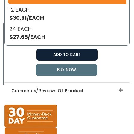
12 EACH
$30.61/EACH
24 EACH
$27.65/EACH
ADD TO CART
BUY NOW
Comments/Reviews Of
Product