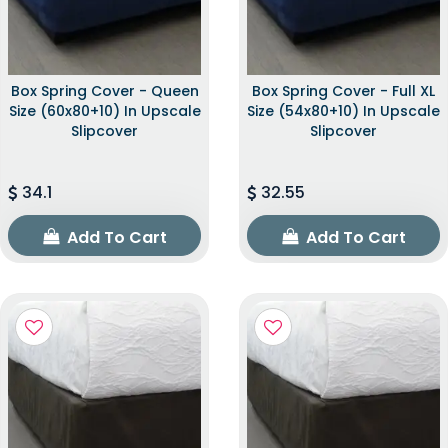
Box Spring Cover - Queen
Box Spring Cover - Full XL
Size (60x80+10) In Upscale
Size (54x80+10) In Upscale
Slipcover
Slipcover
34.1
32.55
Add To Cart
Add To Cart