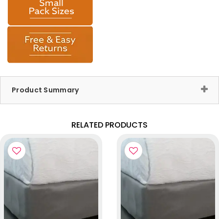
Product Summary
RELATED PRODUCTS