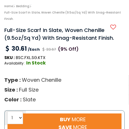
Home
Bedding
Full-Size Scarf In Slate, Woven Chenille (9.5oz/sq Yd) With Snag-Resistant
Finish.
Full-Size Scarf In Slate, Woven Chenille
(9.5oz/sq Yd) With Snag-Resistant Finish.
30.61
(9% Off)
/Each
33.67
SKU :
BSC.FXL.SG.KTX
In Stock
Availability :
Type :
Woven Chenille
Size :
Full Size
Color :
Slate
BUY
MORE
SAVE
MORE