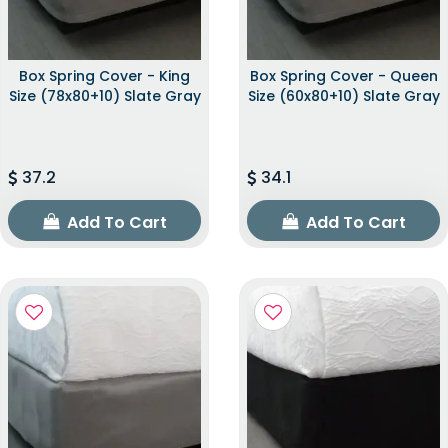
Box Spring Cover - King
Box Spring Cover - Queen
Size (78x80+10) Slate Gray
Size (60x80+10) Slate Gray
37.2
34.1
Add To Cart
Add To Cart