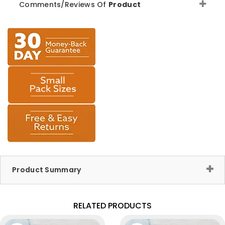
Comments/Reviews Of
Product
Product Summary
RELATED PRODUCTS