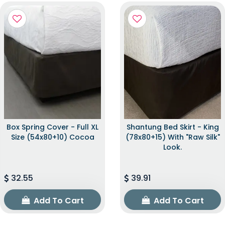
Box Spring Cover - Full XL
Shantung Bed Skirt - King
Size (54x80+10) Cocoa
(78x80+15) With "raw Silk"
Look.
32.55
39.91
Add To Cart
Add To Cart