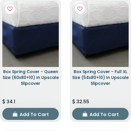
Box Spring Cover - Queen
Box Spring Cover - Full XL
Size (60x80+10) In Upscale
Size (54x80+10) In Upscale
Slipcover
Slipcover
34.1
32.55
Add To Cart
Add To Cart