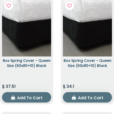
Box Spring Cover - Queen
Box Spring Cover - Queen
Size (60x80+10) Black
Size (60x80+10) Black
37.51
34.1
Add To Cart
Add To Cart