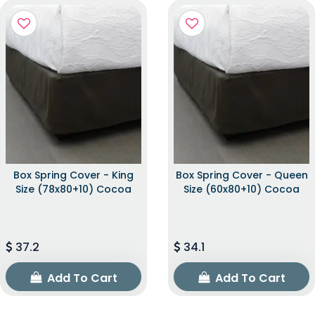
Box Spring Cover - King
Box Spring Cover - Queen
Size (78x80+10) Cocoa
Size (60x80+10) Cocoa
37.2
34.1
Add To Cart
Add To Cart