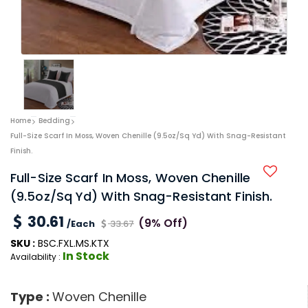
Home
Bedding
Full-Size Scarf In Moss, Woven Chenille (9.5oz/sq Yd) With Snag-Resistant
Finish.
Full-Size Scarf In Moss, Woven Chenille
(9.5oz/sq Yd) With Snag-Resistant Finish.
30.61
(9% Off)
/Each
33.67
SKU :
BSC.FXL.MS.KTX
In Stock
Availability :
Type :
Woven Chenille