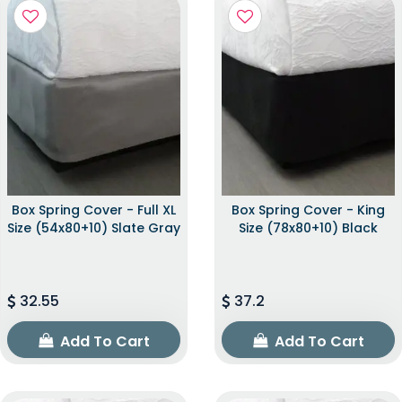
Box Spring Cover - Full XL
Box Spring Cover - King
Size (54x80+10) Slate Gray
Size (78x80+10) Black
32.55
37.2
Add To Cart
Add To Cart