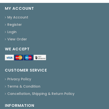
MY ACCOUNT
My Account
Register
Login
View Order
WE ACCEPT
CUSTOMER SERVICE
Privacy Policy
Terms & Condition
Cancellation, Shipping & Return Policy
INFORMATION