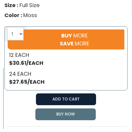
Size :
Full Size
Color :
Moss
BUY
MORE
SAVE
MORE
12 EACH
$30.61/EACH
24 EACH
$27.65/EACH
ADD TO CART
BUY NOW