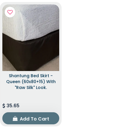
Shantung Bed Skirt -
Queen (60x80+15) With
"raw Silk" Look.
35.65
Add To Cart