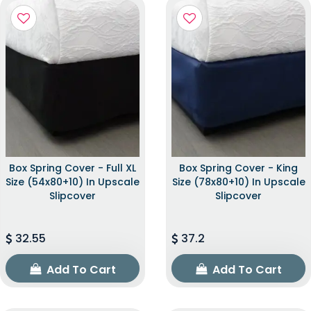
Box Spring Cover - Full XL
Box Spring Cover - King
Size (54x80+10) In Upscale
Size (78x80+10) In Upscale
Slipcover
Slipcover
32.55
37.2
Add To Cart
Add To Cart