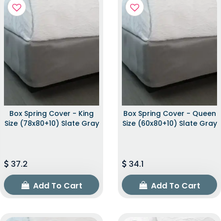
Box Spring Cover - King
Box Spring Cover - Queen
Size (78x80+10) Slate Gray
Size (60x80+10) Slate Gray
37.2
34.1
Add To Cart
Add To Cart