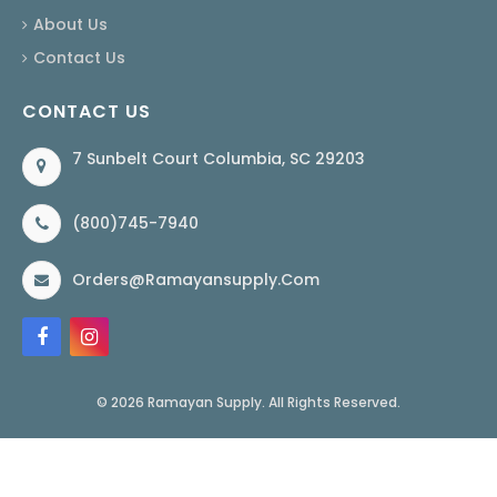
About Us
Contact Us
CONTACT US
7 Sunbelt Court Columbia, SC 29203
(800)745-7940
Orders@ramayansupply.com
© 2026 Ramayan Supply. All Rights Reserved.