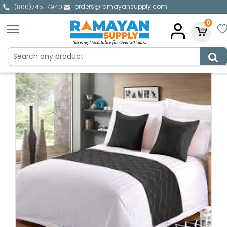
orders@ramayansupply.com
|
(800)745-7940
0