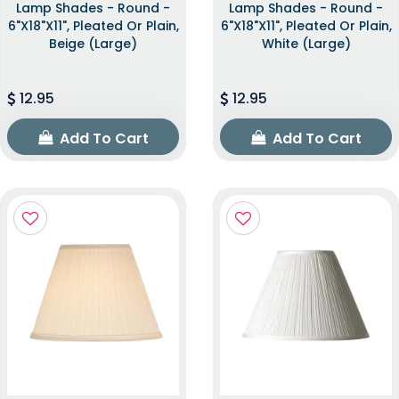
Lamp Shades - Round -
Lamp Shades - Round -
6"x18"x11", Pleated Or Plain,
6"x18"x11", Pleated Or Plain,
Beige (Large)
White (Large)
12.95
12.95
Add To Cart
Add To Cart