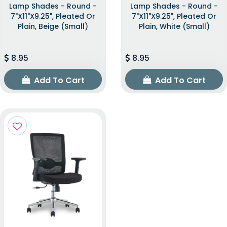
Lamp Shades - Round -
Lamp Shades - Round -
7"x11"x9.25", Pleated Or
7"x11"x9.25", Pleated Or
Plain, Beige (Small)
Plain, White (Small)
8.95
8.95
Add To Cart
Add To Cart