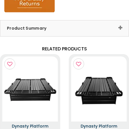
Product Summary
RELATED PRODUCTS
Dynasty Platform
Dynasty Platform