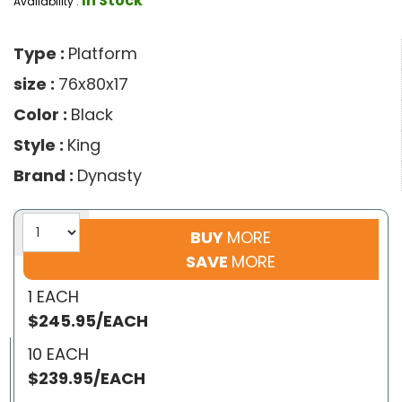
In Stock
Availability :
Type :
Platform
size :
76x80x17
Color :
Black
Style :
King
Brand :
Dynasty
BUY
MORE
SAVE
MORE
1 EACH
$245.95/EACH
10 EACH
$239.95/EACH