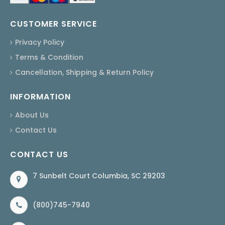
CUSTOMER SERVICE
Privacy Policy
Terms & Condition
Cancellation, Shipping & Return Policy
INFORMATION
About Us
Contact Us
CONTACT US
7 Sunbelt Court Columbia, SC 29203
(800)745-7940