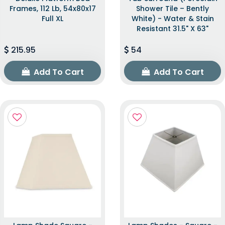
Frames, 112 Lb, 54x80x17
Shower Tile – Bently
Full XL
White) - Water & Stain
Resistant 31.5" X 63"
215.95
54
Add To Cart
Add To Cart