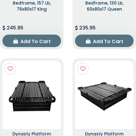
Bedframe, 157 Lb,
Bedframe, 130 Lb,
76x80x17 King
60x80x17 Queen
245.95
235.95
Add To Cart
Add To Cart
Dynasty Platform
Dynasty Platform