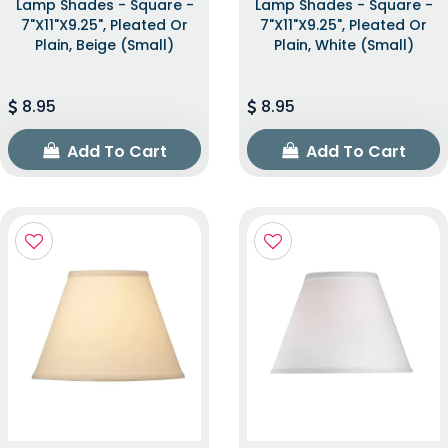
Lamp Shades - Square -
Lamp Shades - Square -
7"x11"x9.25", Pleated Or
7"x11"x9.25", Pleated Or
Plain, Beige (Small)
Plain, White (Small)
8.95
8.95
Add To Cart
Add To Cart