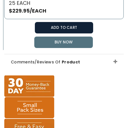
25 EACH
$229.95/EACH
ADD TO CART
BUY NOW
Comments/Reviews Of
Product