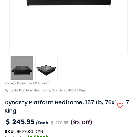
Home
Furniture / Fixtures
Dynasty Platform Bedframe, 157 Lb, 76x80x17 King
Dynasty Platform Bedframe, 157 Lb, 76x80x17
King
245.95
(9% Off)
/Each
270.55
SKU :
BF.PF.KG.DYN