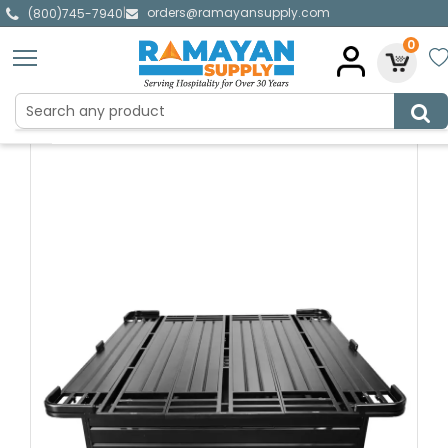
orders@ramayansupply.com
|
(800)745-7940
0