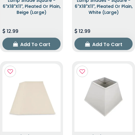
Lamp Shade Square -
Lamp Shades - Square -
6"x18"x11", Pleated Or Plain,
6"x18"x11", Pleated Or Plain,
Beige (Large)
White (Large)
12.99
12.99
Add To Cart
Add To Cart