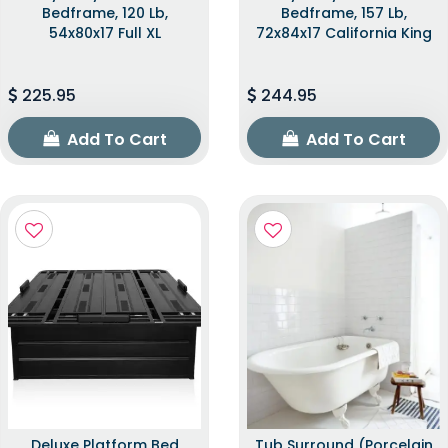
Bedframe, 120 Lb,
Bedframe, 157 Lb,
54x80x17 Full XL
72x84x17 California King
225.95
244.95
Add To Cart
Add To Cart
Deluxe Platform Bed
Tub Surround (Porcelain