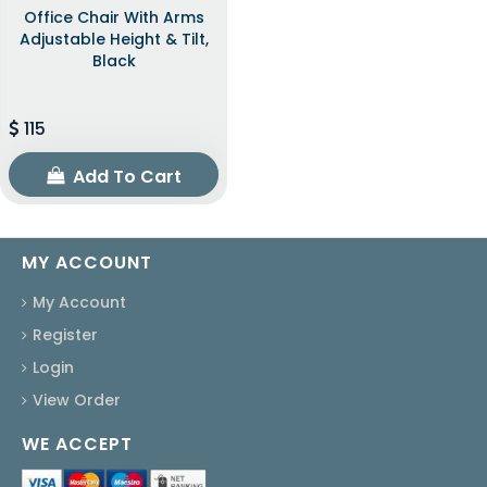
Office Chair With Arms
Adjustable Height & Tilt,
Black
115
Add To Cart
MY ACCOUNT
My Account
Register
Login
View Order
WE ACCEPT