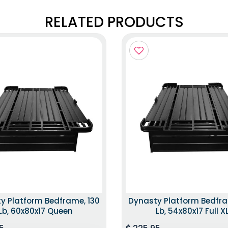
RELATED PRODUCTS
y Platform Bedframe, 130
Dynasty Platform Bedfra
Lb, 60x80x17 Queen
Lb, 54x80x17 Full X