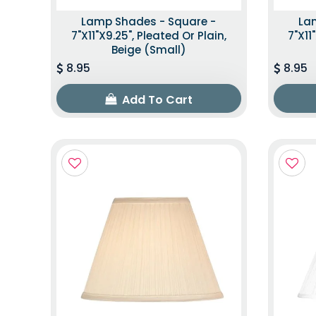
Lamp Shades - Square -
La
7"x11"x9.25", Pleated Or Plain,
7"x11
Beige (Small)
8.95
8.95
Add To Cart