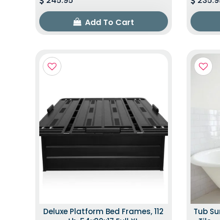
245.95
235.9
Add To Cart
Deluxe Platform Bed Frames, 112
Tub Su