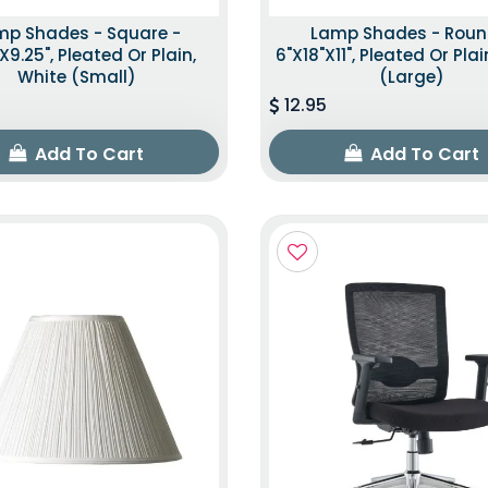
mp Shades - Square -
Lamp Shades - Roun
"x9.25", Pleated Or Plain,
6"x18"x11", Pleated Or Plai
White (Small)
(Large)
12.95
Add To Cart
Add To Cart