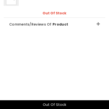
Out Of Stock
Comments/Reviews Of
Product
Out Of Stock