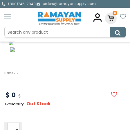
orders@ramayansupply.com
|
(800)745-7940
0
Home
0
Out Stock
Availability :