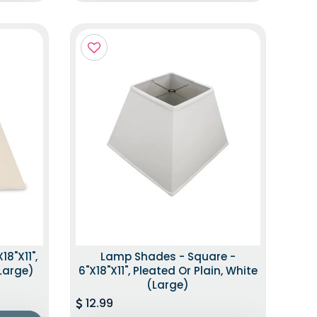
8"x11",
Lamp Shades - Square -
(Large)
6"x18"x11", Pleated Or Plain, White
(Large)
12.99