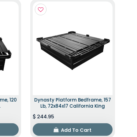
me, 120
Dynasty Platform Bedframe, 157
L
Lb, 72x84x17 California King
244.95
Add To Cart