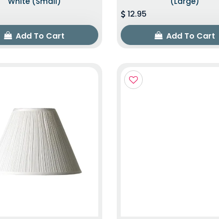
White (Small)
(Large)
12.95
Add To Cart
Add To Cart