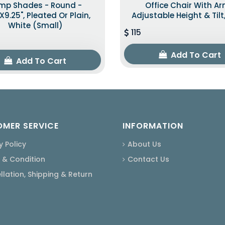
mp Shades - Round -
Office Chair With A
"x9.25", Pleated Or Plain,
Adjustable Height & Tilt
White (Small)
115
Add To Cart
Add To Cart
MER SERVICE
INFORMATION
y Policy
About Us
 & Condition
Contact Us
lation, Shipping & Return