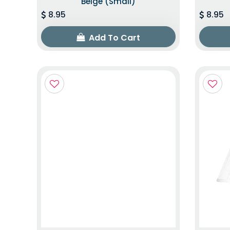
Beige (Small)
8.95
8.95
Add To Cart