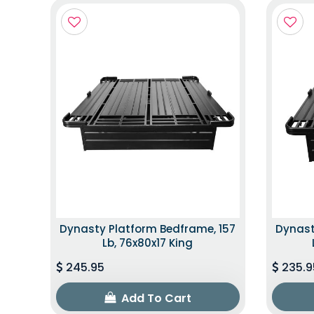
Dynasty Platform Bedframe, 157
Dynast
Lb, 76x80x17 King
245.95
235.9
Add To Cart