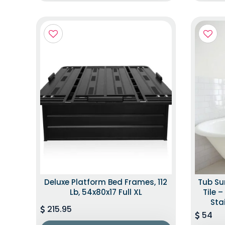
Deluxe Platform Bed Frames, 112
Tub Su
Lb, 54x80x17 Full XL
Tile 
Sta
215.95
54