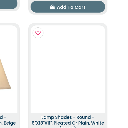
Add To Cart
d -
Lamp Shades - Round -
n, Beige
6"x18"x11", Pleated Or Plain, White