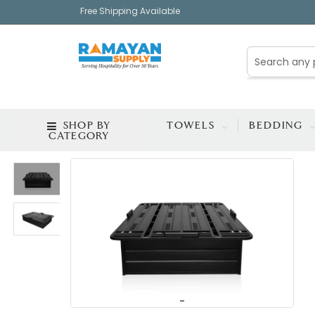
Free Shipping Available
SHOP BY
TOWELS
BEDDING
CATEGORY