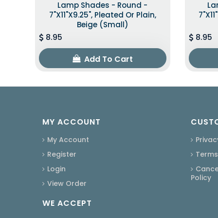
Lamp Shades - Round -
La
7"x11"x9.25", Pleated Or Plain,
7"x11
Beige (Small)
8.95
8.95
Add To Cart
MY ACCOUNT
CUSTO
My Account
Privac
Register
Terms
Login
Cancel
Policy
View Order
WE ACCEPT