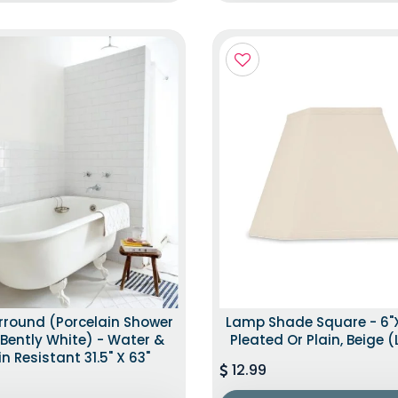
rround (Porcelain Shower
Lamp Shade Square - 6"x1
– Bently White) - Water &
Pleated Or Plain, Beige 
in Resistant 31.5" X 63"
12.99