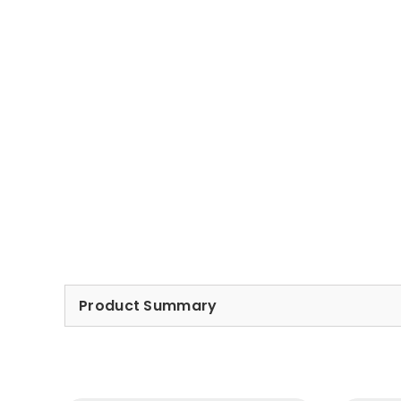
Product Summary