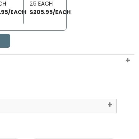
ACH
25 EACH
.95/EACH
$205.95/EACH