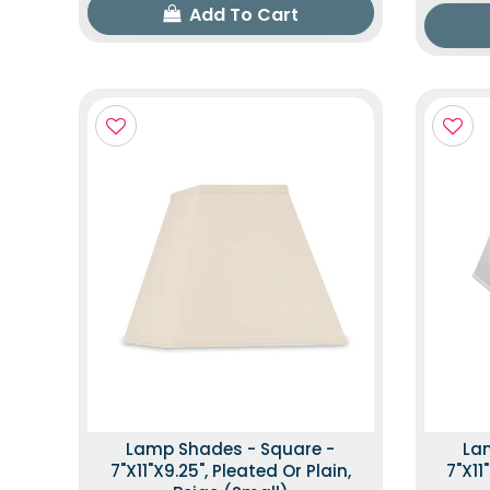
Add To Cart
Lamp Shades - Square -
La
7"x11"x9.25", Pleated Or Plain,
7"x11