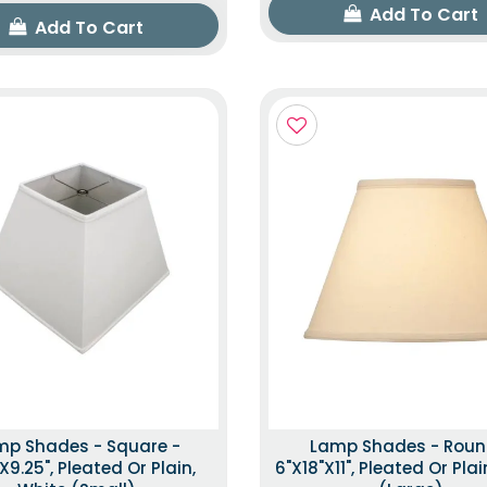
Add To Cart
Add To Cart
mp Shades - Square -
Lamp Shades - Roun
"x9.25", Pleated Or Plain,
6"x18"x11", Pleated Or Plai