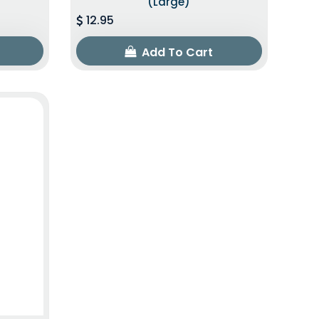
(Large)
12.95
Add To Cart