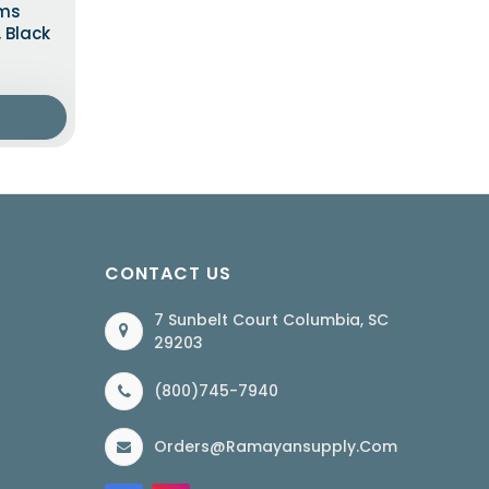
rms
, Black
CONTACT US
7 Sunbelt Court Columbia, SC
29203
(800)745-7940
Orders@ramayansupply.com