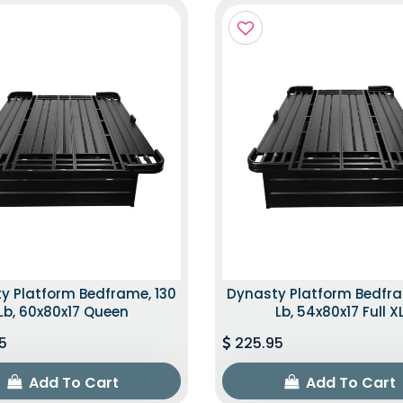
y Platform Bedframe, 130
Dynasty Platform Bedfra
Lb, 60x80x17 Queen
Lb, 54x80x17 Full X
5
225.95
Add To Cart
Add To Cart