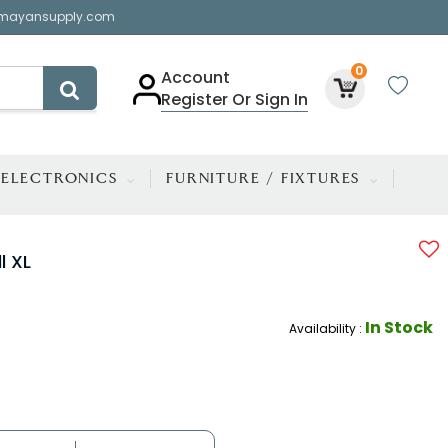
mayansupply.com
0
Account
Register Or Sign In
ELECTRONICS
FURNITURE / FIXTURES
l XL
In Stock
Availability :