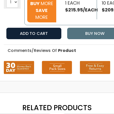
1 EACH
10 E
BUY
MORE
$215.95/EACH
$209
SAVE
MORE
ADD TO CART
BUY NOW
Comments/Reviews Of
Product
RELATED PRODUCTS