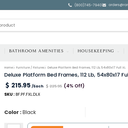
orders@ra
|
(800)745-7940
BATHROOM AMENITIES
HOUSEKEEPING
Home
Furniture / Fixtures
Deluxe Platform Bed Frames, 112 Lb, 54x80x17 Full XL
Deluxe Platform Bed Frames, 112 Lb, 54x80x17 Ful
215.95
(4% Off)
/Each
225.95
SKU :
BF.PF.FXL.DLX
Color :
Black