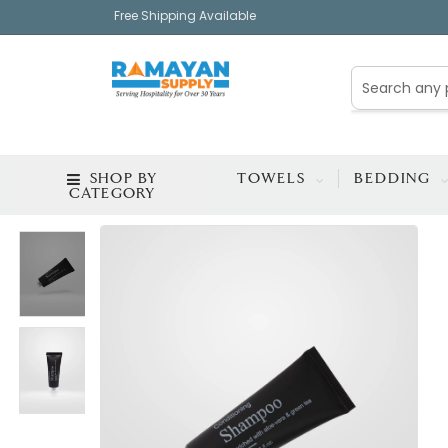
Free Shipping Available
SHOP BY
TOWELS
BEDDING
CATEGORY