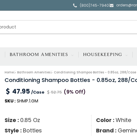
orders@ra
|
(800)745-7940
BATHROOM AMENITIES
HOUSEKEEPING
Home
Bathroom Amenities
Conditioning Shampoo Bottles - 0.85oz, 288/Case
Conditioning Shampoo Bottles - 0.85oz, 288/C
47.95
(9% Off)
/Case
52.75
SKU :
SHMP.1.GM
Size :
0.85 Oz
Color :
White
Style :
Bottles
Brand :
Gemin