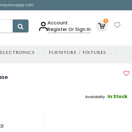
mayansupply.com
0
Account
Register Or Sign In
ELECTRONICS
FURNITURE / FIXTURES
ase
In Stock
Availability :
ai