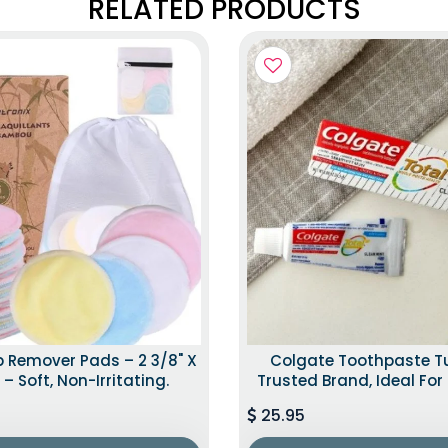
RELATED PRODUCTS
 Remover Pads – 2 3/8" X
Colgate Toothpaste T
 – Soft, Non-Irritating.
Trusted Brand, Ideal For 
25.95