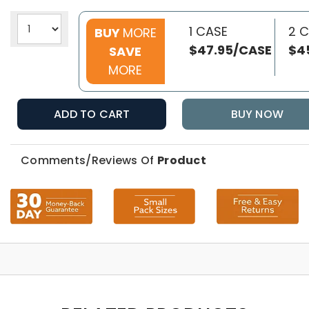
1 CASE
2 
BUY
MORE
$47.95/CASE
$4
SAVE
MORE
ADD TO CART
BUY NOW
Comments/Reviews Of
Product