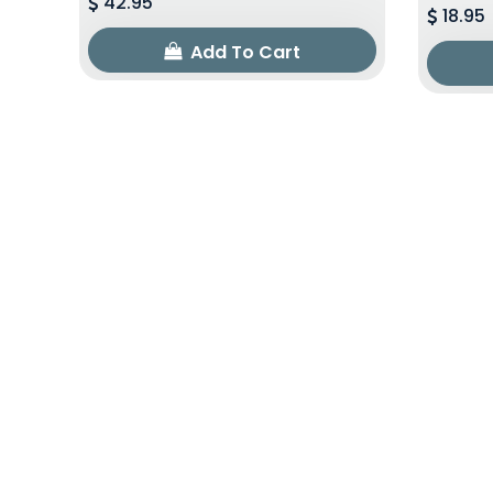
42.95
18.95
Add To Cart