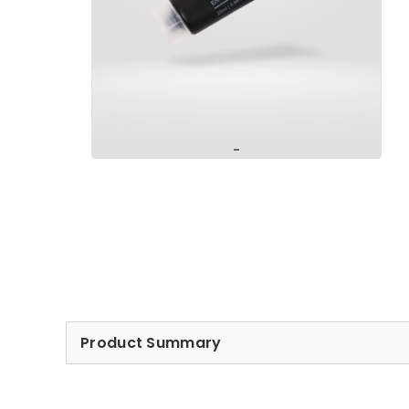
Product Summary