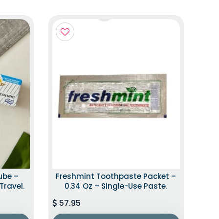
ube –
Freshmint Toothpaste Packet –
Travel.
0.34 Oz – Single-Use Paste.
57.95