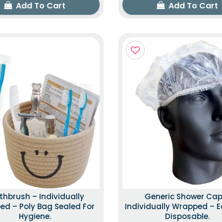
Add To Cart
Add To Cart
thbrush – Individually
Generic Shower Cap
d – Poly Bag Sealed For
Individually Wrapped – E
Hygiene.
Disposable.