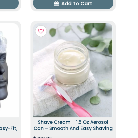
Add To Cart
 –
Shave Cream – 1.5 Oz Aerosol
asy-Fit,
Can – Smooth And Easy Shaving