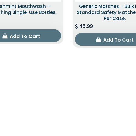
eshmint Mouthwash –
Generic Matches – Bulk 
shing Single-Use Bottles.
Standard Safety Matche
Per Case.
45.99
Add To Cart
Add To Cart