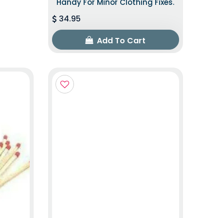
Handy For Minor Clothing Fixes.
34.95
Add To Cart