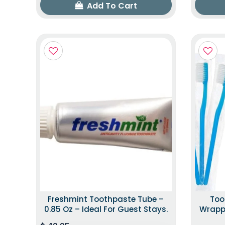
Add To Cart
Freshmint Toothpaste Tube –
Too
0.85 Oz – Ideal For Guest Stays.
Wrappe