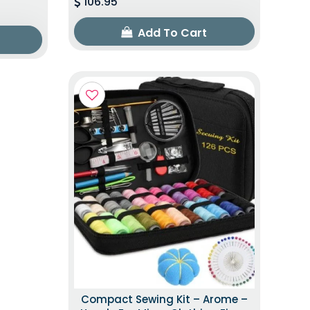
106.95
Add To Cart
Compact Sewing Kit – Arome –