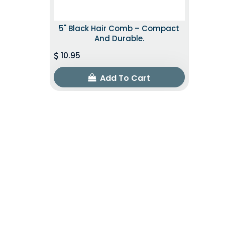
5" Black Hair Comb – Compact
And Durable.
10.95
Add To Cart