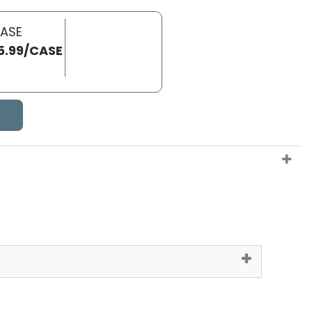
CASE
5.99/CASE