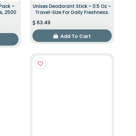
Pack –
Unisex Deodorant Stick – 0.5 Oz –
s, 2500
Travel-Size For Daily Freshness.
63.49
Add To Cart