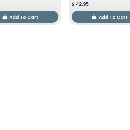
42.95
Add To Cart
Add To Cart