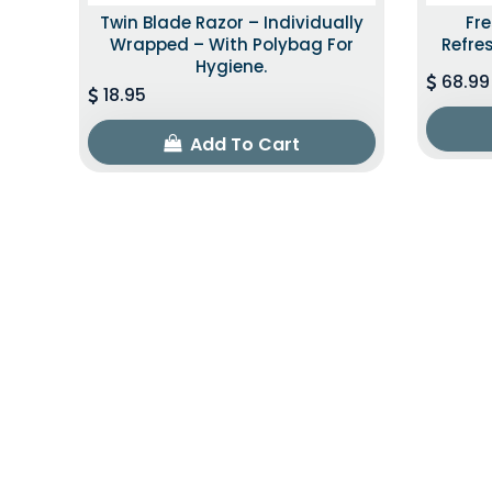
Twin Blade Razor – Individually
Fr
Wrapped – With Polybag For
Refre
Hygiene.
68.99
18.95
Add To Cart