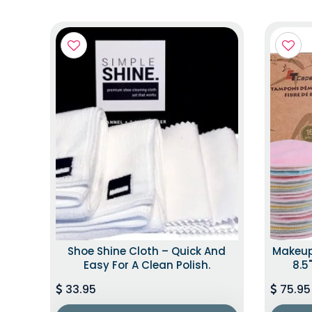
Shoe Shine Cloth – Quick And
Makeup
Easy For A Clean Polish.
8.5"
33.95
75.95