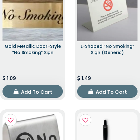
Gold Metallic Door-Style
L-Shaped “No Smoking”
“No Smoking” Sign
Sign (Generic)
1.09
1.49
Add To Cart
Add To Cart