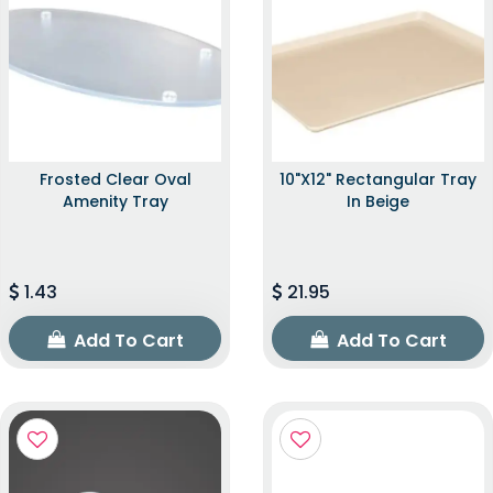
Frosted Clear Oval
10"x12" Rectangular Tray
Amenity Tray
In Beige
1.43
21.95
Add To Cart
Add To Cart