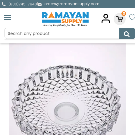
orders@ramayansupply.com
|
(800)745-7940
0