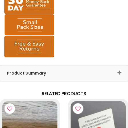
Product Summary
RELATED PRODUCTS