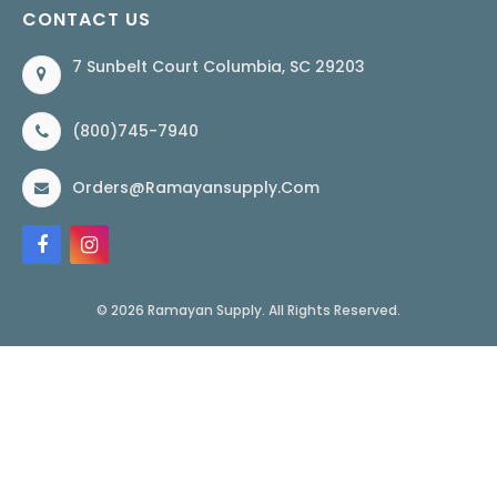
CONTACT US
7 Sunbelt Court Columbia, SC 29203
(800)745-7940
Orders@ramayansupply.com
© 2026 Ramayan Supply. All Rights Reserved.