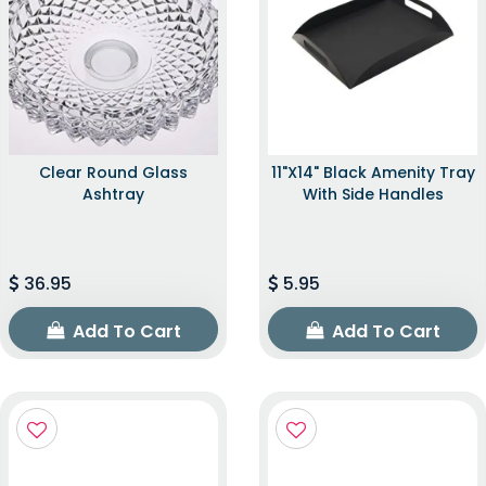
Clear Round Glass
11"x14" Black Amenity Tray
Ashtray
With Side Handles
36.95
5.95
Add To Cart
Add To Cart