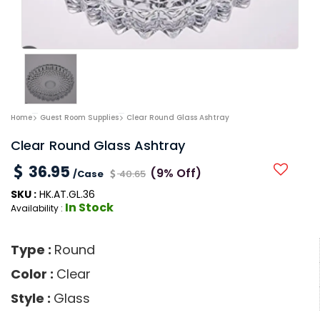
Home
Guest Room Supplies
Clear Round Glass Ashtray
Clear Round Glass Ashtray
36.95
(9% Off)
/Case
40.65
SKU :
HK.AT.GL.36
In Stock
Availability :
Type :
Round
Color :
Clear
Style :
Glass