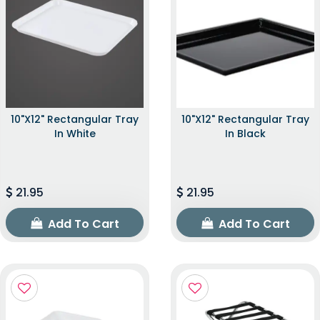
10"x12" Rectangular Tray
10"x12" Rectangular Tray
In White
In Black
21.95
21.95
Add To Cart
Add To Cart