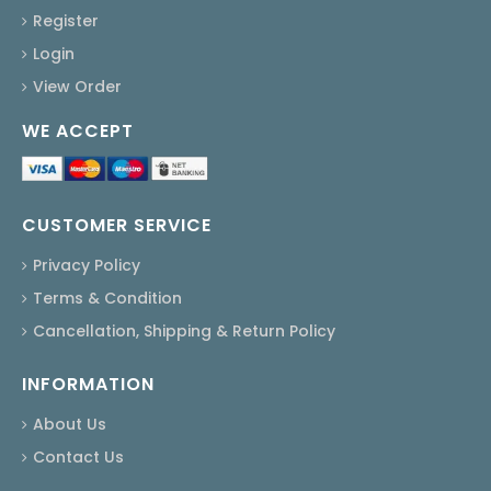
Register
Login
View Order
WE ACCEPT
CUSTOMER SERVICE
Privacy Policy
Terms & Condition
Cancellation, Shipping & Return Policy
INFORMATION
About Us
Contact Us