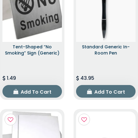
Tent-Shaped “No
Standard Generic In-
Smoking” Sign (Generic)
Room Pen
1.49
43.95
Add To Cart
Add To Cart