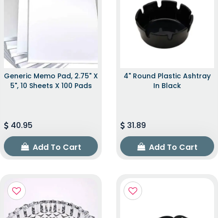
Generic Memo Pad, 2.75" X
4" Round Plastic Ashtray
5", 10 Sheets X 100 Pads
In Black
40.95
31.89
Add To Cart
Add To Cart