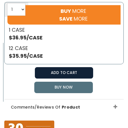
BUY
MORE
SAVE
MORE
1 CASE
$36.95/CASE
12 CASE
$35.95/CASE
ADD TO CART
BUY NOW
Comments/Reviews Of
Product