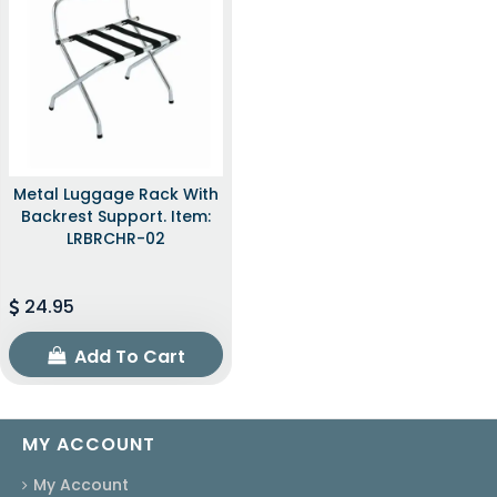
Metal Luggage Rack With
Backrest Support. Item:
LRBRCHR-02
24.95
Add To Cart
MY ACCOUNT
My Account