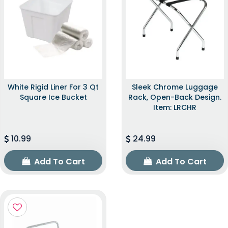
White Rigid Liner For 3 Qt
Sleek Chrome Luggage
Square Ice Bucket
Rack, Open-Back Design.
Item: LRCHR
10.99
24.99
Add To Cart
Add To Cart