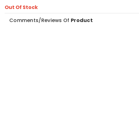
Out Of Stock
Comments/Reviews Of
Product