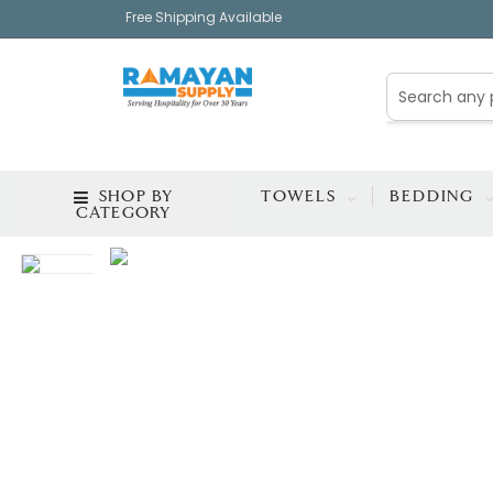
Free Shipping Available
SHOP BY
TOWELS
BEDDING
CATEGORY