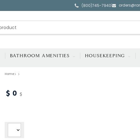
orders@ra
|
(800)745-7940
BATHROOM AMENITIES
HOUSEKEEPING
Home
0