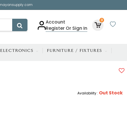
mayansupply.com
0
Account
Register Or Sign In
ELECTRONICS
FURNITURE / FIXTURES
Out Stock
Availability :