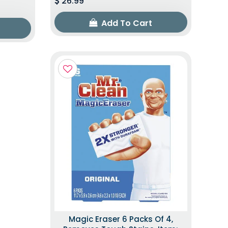
26.99
Add To Cart
Magic Eraser 6 Packs Of 4,