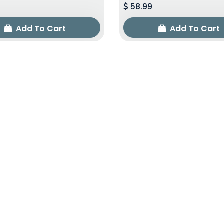
58.99
Add To Cart
Add To Cart