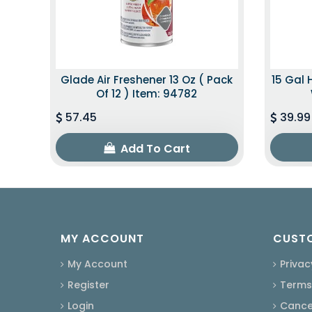
Glade Air Freshener 13 Oz ( Pack
15 Gal 
Of 12 ) Item: 94782
57.45
39.99
Add To Cart
MY ACCOUNT
CUSTO
My Account
Privac
Register
Terms
Login
Cancel