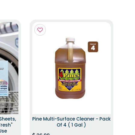
Sheets,
Pine Multi-Surface Cleaner - Pack
Fresh"
Of 4 ( 1 Gal )
Use