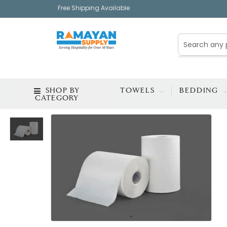
Free Shipping Available
SHOP BY
TOWELS
BEDDING
CATEGORY