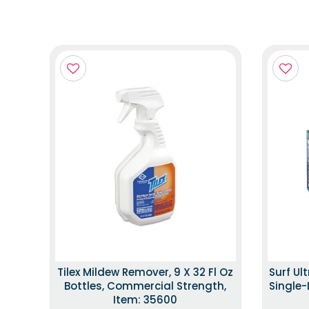
Tilex Mildew Remover, 9 X 32 Fl Oz
Surf Ul
Bottles, Commercial Strength,
Single-
Item: 35600