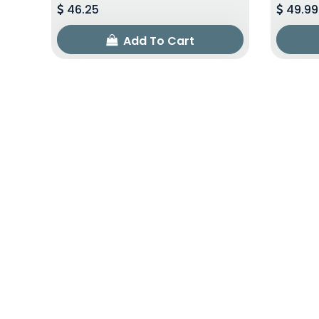
46.25
49.99
Add To Cart