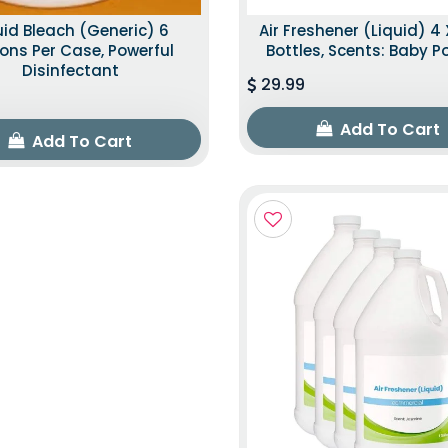
uid Bleach (Generic) 6
Air Freshener (Liquid) 4 
ons Per Case, Powerful
Bottles, Scents: Baby 
Disinfectant
29.99
Add To Cart
Add To Cart