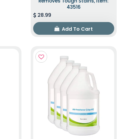
Removes Tough Stains, Item:
43516
28.99
Add To Cart