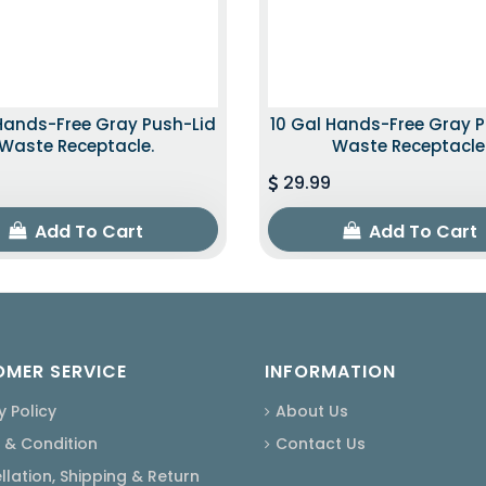
Hands-Free Gray Push-Lid
10 Gal Hands-Free Gray 
Waste Receptacle.
Waste Receptacle
29.99
Add To Cart
Add To Cart
MER SERVICE
INFORMATION
y Policy
About Us
 & Condition
Contact Us
lation, Shipping & Return