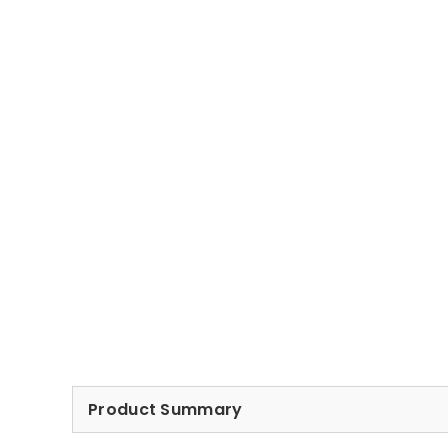
Product Summary