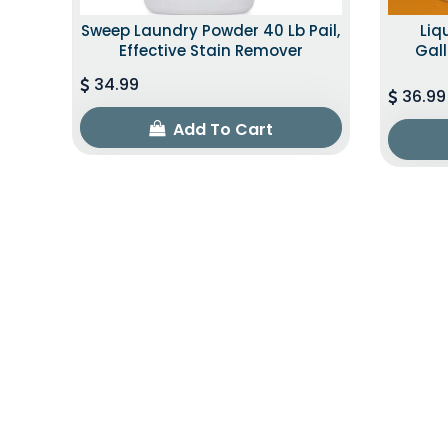
Sweep Laundry Powder 40 Lb Pail,
Liq
Effective Stain Remover
Gall
34.99
36.99
Add To Cart