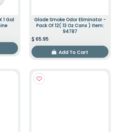
X 1 Gal
Glade Smoke Odor Eliminator -
mine
Pack Of 12( 13 Oz Cans ) Item:
94787
65.95
Add To Cart