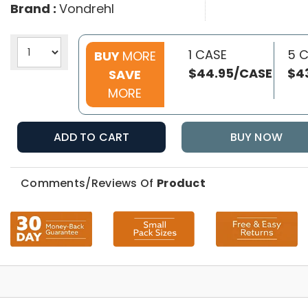
Brand :
Vondrehl
1 CASE
5 
BUY
MORE
$44.95/CASE
$4
SAVE
MORE
ADD TO CART
BUY NOW
Comments/Reviews Of
Product