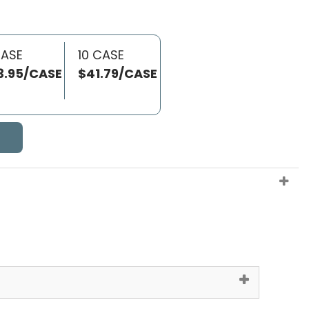
CASE
10 CASE
3.95/CASE
$41.79/CASE