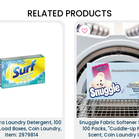
RELATED PRODUCTS
tra Laundry Detergent, 100
Snuggle Fabric Softener 
Load Boxes, Coin Laundry,
100 Packs, "Cuddle-Up 
Item: 2979814
Scent, Coin Laundry 