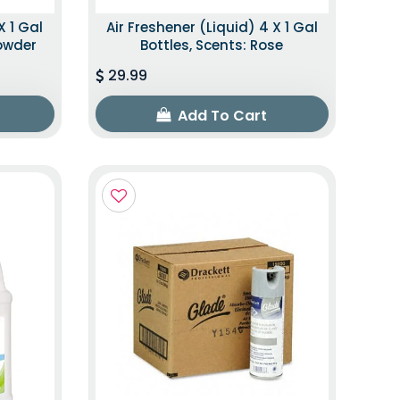
X 1 Gal
Air Freshener (Liquid) 4 X 1 Gal
Powder
Bottles, Scents: Rose
29.99
Add To Cart