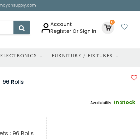
mayansupply.com
0
Account
Register Or Sign In
ELECTRONICS
FURNITURE / FIXTURES
 96 Rolls
In Stock
Availability :
ts ; 96 Rolls