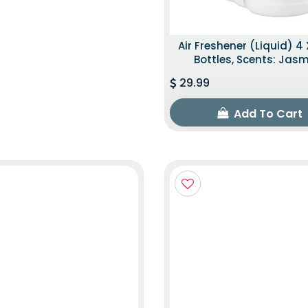
Air Freshener (Liquid) 4 
Bottles, Scents: Jas
29.99
Add To Cart