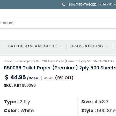
orders@ra
|
(800)745-7940
BATHROOM AMENITIES
HOUSEKEEPING
Home
Housekeeping
B50096 Toilet Paper (Premium) 2ply 500 Sheets 96 Rolls
B50096 Toilet Paper (Premium) 2ply 500 Sheets
44.95
(9% Off)
/Case
49.45
SKU :
P.BT.B50096
Type :
2 Ply
Size :
4.1x3.3
Color :
White
Style :
500 Shee