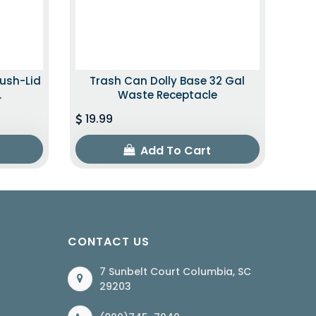
Push-Lid
Trash Can Dolly Base 32 Gal
.
Waste Receptacle
19.99
Add To Cart
CONTACT US
7 Sunbelt Court Columbia, SC
29203