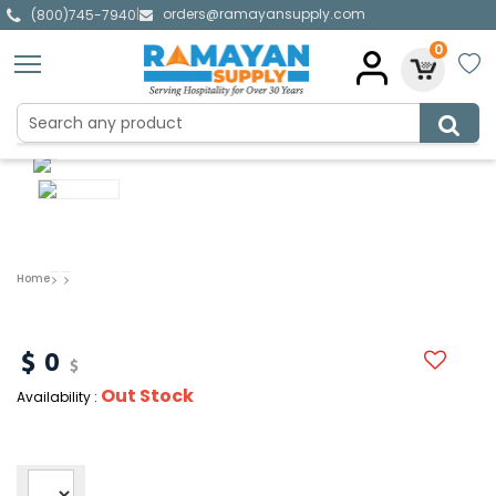
orders@ramayansupply.com
|
(800)745-7940
0
Home
0
Out Stock
Availability :