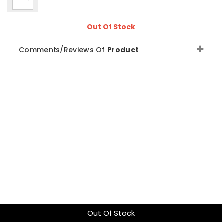
Out Of Stock
Comments/Reviews Of
Product
Out Of Stock