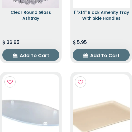
Clear Round Glass
11"x14" Black Amenity Tray
Ashtray
With Side Handles
36.95
5.95
Add To Cart
Add To Cart