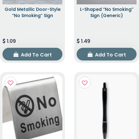
Gold Metallic Door-Style
L-Shaped “No Smoking”
“No Smoking” Sign
Sign (Generic)
1.09
1.49
Add To Cart
Add To Cart