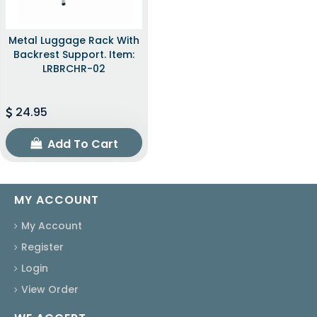
Metal Luggage Rack With
Backrest Support. Item:
LRBRCHR-02
24.95
Add To Cart
MY ACCOUNT
My Account
Register
Login
View Order