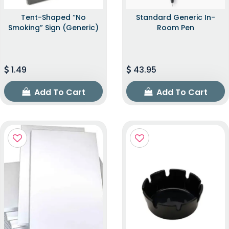
Tent-Shaped “No
Standard Generic In-
Smoking” Sign (Generic)
Room Pen
1.49
43.95
Add To Cart
Add To Cart