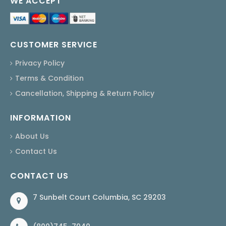
WE ACCEPT
CUSTOMER SERVICE
Privacy Policy
Terms & Condition
Cancellation, Shipping & Return Policy
INFORMATION
About Us
Contact Us
CONTACT US
7 Sunbelt Court Columbia, SC 29203