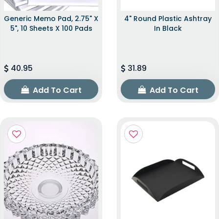
Generic Memo Pad, 2.75" X
4" Round Plastic Ashtray
5", 10 Sheets X 100 Pads
In Black
40.95
31.89
Add To Cart
Add To Cart