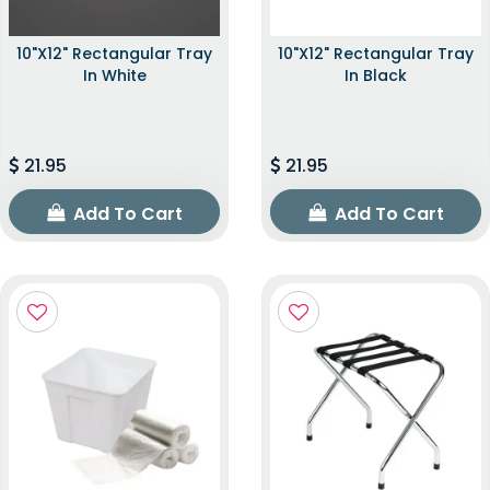
10"x12" Rectangular Tray
10"x12" Rectangular Tray
In White
In Black
21.95
21.95
Add To Cart
Add To Cart