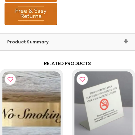
Product Summary
RELATED PRODUCTS