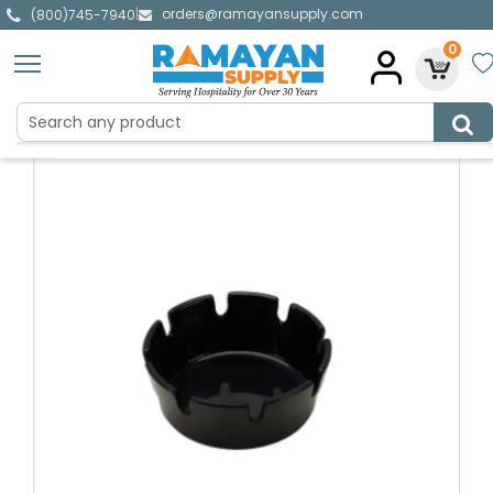
orders@ramayansupply.com
|
(800)745-7940
0