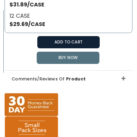
$31.89/CASE
12 CASE
$29.69/CASE
ADD TO CART
BUY NOW
Comments/Reviews Of
Product