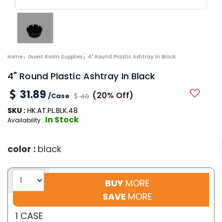
Home
Guest Room Supplies
4" Round Plastic Ashtray In Black
4" Round Plastic Ashtray In Black
31.89
(20% Off)
/Case
40
SKU :
HK.AT.PL.BLK.48
In Stock
Availability :
color :
black
BUY
MORE
SAVE
MORE
1 CASE