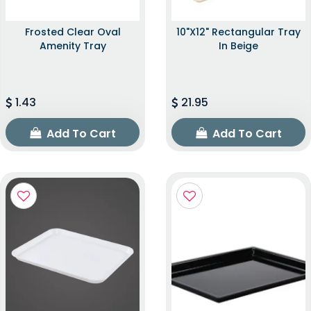
Frosted Clear Oval
10"x12" Rectangular Tray
Amenity Tray
In Beige
1.43
21.95
Add To Cart
Add To Cart