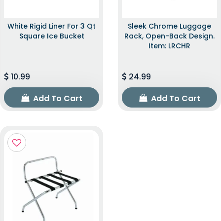
White Rigid Liner For 3 Qt
Sleek Chrome Luggage
Square Ice Bucket
Rack, Open-Back Design.
Item: LRCHR
10.99
24.99
Add To Cart
Add To Cart