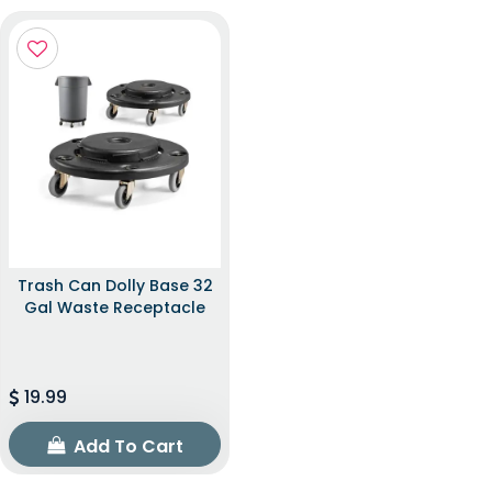
Trash Can Dolly Base 32
Gal Waste Receptacle
19.99
Add To Cart