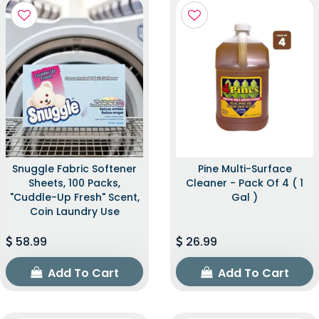
Snuggle Fabric Softener
Pine Multi-Surface
Sheets, 100 Packs,
Cleaner - Pack Of 4 ( 1
"Cuddle-Up Fresh" Scent,
Gal )
Coin Laundry Use
58.99
26.99
Add To Cart
Add To Cart