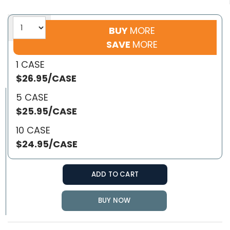
BUY
MORE
SAVE
MORE
1 CASE
$26.95/CASE
5 CASE
$25.95/CASE
10 CASE
$24.95/CASE
ADD TO CART
BUY NOW