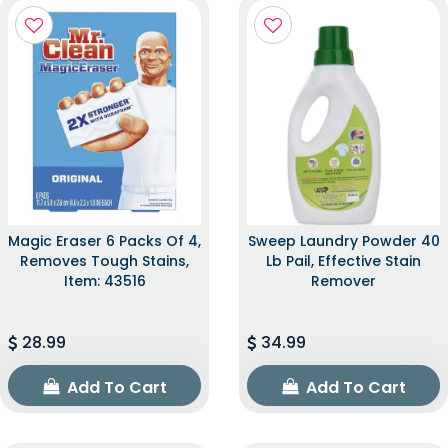
Magic Eraser 6 Packs Of 4,
Sweep Laundry Powder 40
Removes Tough Stains,
Lb Pail, Effective Stain
Item: 43516
Remover
28.99
34.99
Add To Cart
Add To Cart