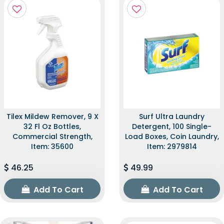
Tilex Mildew Remover, 9 X
Surf Ultra Laundry
32 Fl Oz Bottles,
Detergent, 100 Single-
Commercial Strength,
Load Boxes, Coin Laundry,
Item: 35600
Item: 2979814
46.25
49.99
Add To Cart
Add To Cart