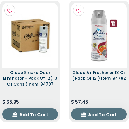
Glade Smoke Odor
Glade Air Freshener 13 Oz
Eliminator - Pack Of 12( 13
( Pack Of 12 ) Item: 94782
Oz Cans ) Item: 94787
65.95
57.45
Add To Cart
Add To Cart