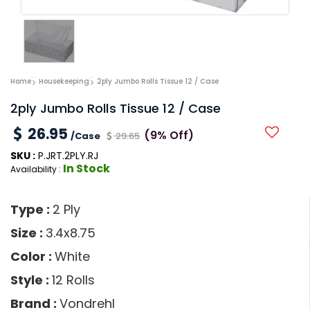
Home
Housekeeping
2ply Jumbo Rolls Tissue 12 / Case
2ply Jumbo Rolls Tissue 12 / Case
26.95
(9% Off)
/Case
29.65
SKU :
P.JRT.2PLY.RJ
In Stock
Availability :
Type :
2 Ply
Size :
3.4x8.75
Color :
White
Style :
12 Rolls
Brand :
Vondrehl