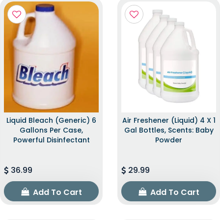
Liquid Bleach (Generic) 6
Air Freshener (Liquid) 4 X 1
Gallons Per Case,
Gal Bottles, Scents: Baby
Powerful Disinfectant
Powder
36.99
29.99
Add To Cart
Add To Cart