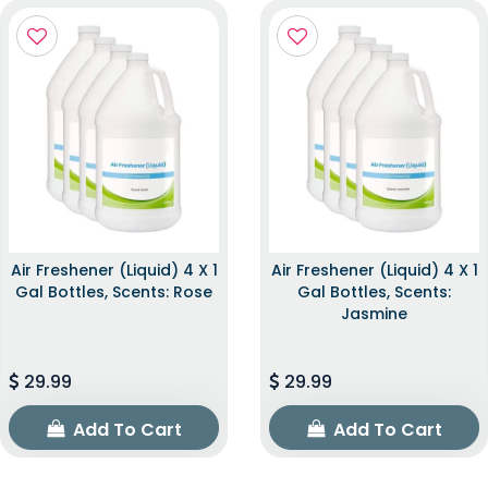
Air Freshener (Liquid) 4 X 1
Air Freshener (Liquid) 4 X 1
Gal Bottles, Scents: Rose
Gal Bottles, Scents:
Jasmine
29.99
29.99
Add To Cart
Add To Cart