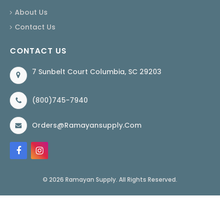
About Us
Contact Us
CONTACT US
7 Sunbelt Court Columbia, SC 29203
(800)745-7940
Orders@ramayansupply.com
© 2026 Ramayan Supply. All Rights Reserved.