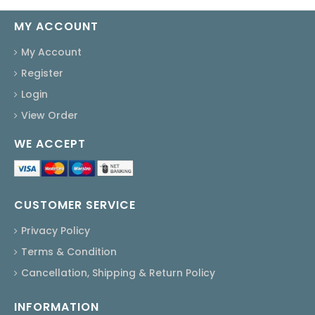
MY ACCOUNT
My Account
Register
Login
View Order
WE ACCEPT
CUSTOMER SERVICE
Privacy Policy
Terms & Condition
Cancellation, Shipping & Return Policy
INFORMATION