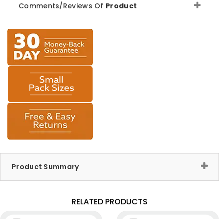
Comments/Reviews Of
Product
Product Summary
RELATED PRODUCTS