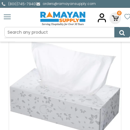
orders@ramayansupply.com
|
(800)745-7940
0