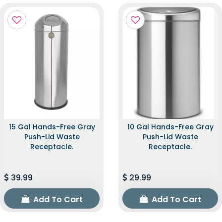
15 Gal Hands-Free Gray
10 Gal Hands-Free Gray
Push-Lid Waste
Push-Lid Waste
Receptacle.
Receptacle.
39.99
29.99
Add To Cart
Add To Cart