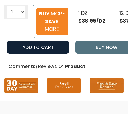
1 DZ
12 
BUY
MORE
$38.95/DZ
$3
SAVE
MORE
ADD TO CART
BUY NOW
Comments/Reviews Of
Product