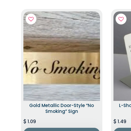
Gold Metallic Door-Style “No
L-Sh
Smoking” Sign
1.09
1.49