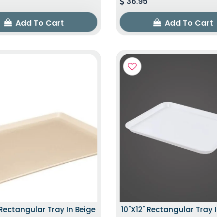
36.95
Add To Cart
Add To Cart
 Rectangular Tray In Beige
10"x12" Rectangular Tray 