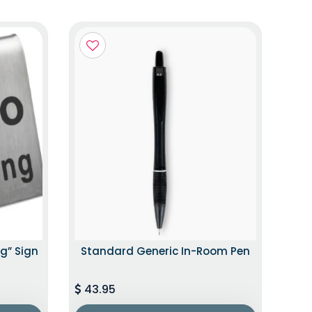
g” Sign
Standard Generic In-Room Pen
43.95