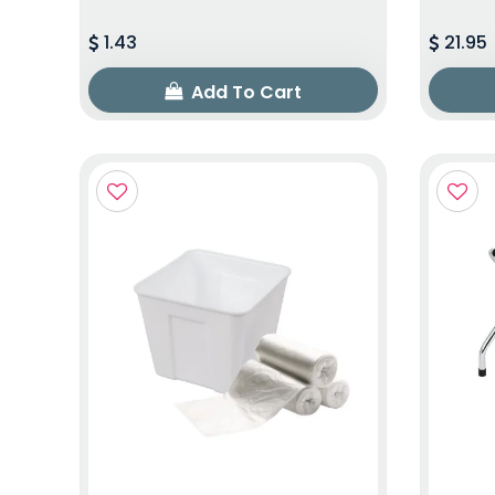
1.43
21.95
Add To Cart