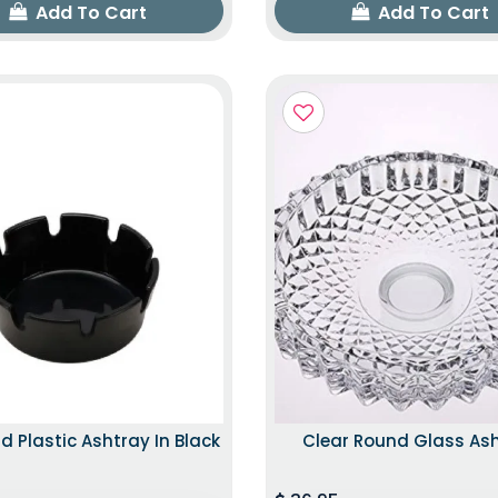
Add To Cart
Add To Cart
d Plastic Ashtray In Black
Clear Round Glass As