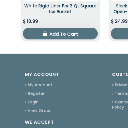
White Rigid Liner For 3 Qt Square
Slee
Ice Bucket
Open-B
10.99
24.99
Add To Cart
MY ACCOUNT
CUSTO
My Account
Privac
Register
Terms
Login
Cancel
Policy
View Order
WE ACCEPT