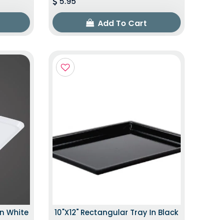
5.95
Add To Cart
In White
10"x12" Rectangular Tray In Black