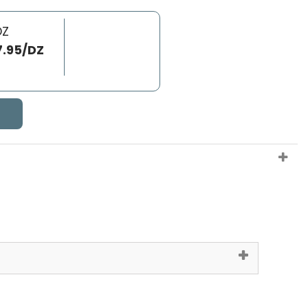
DZ
7.95/DZ