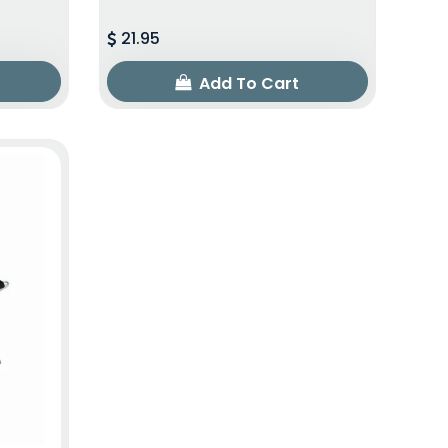
21.95
Add To Cart