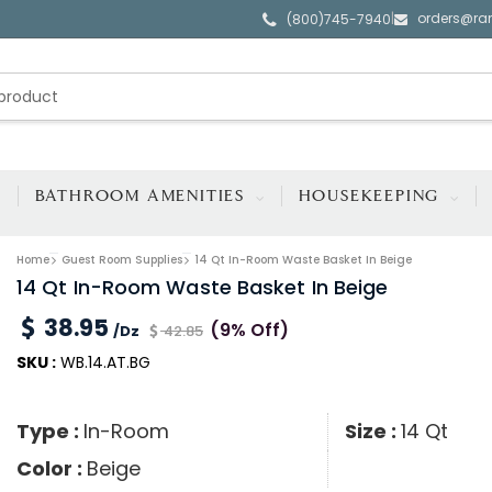
orders@ra
|
(800)745-7940
BATHROOM AMENITIES
HOUSEKEEPING
Home
Guest Room Supplies
14 Qt In-Room Waste Basket In Beige
14 Qt In-Room Waste Basket In Beige
38.95
(9% Off)
/Dz
42.85
SKU :
WB.14.AT.BG
Type :
In-Room
Size :
14 Qt
Color :
Beige