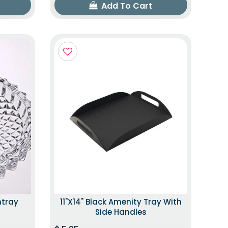
Add To Cart
htray
11"x14" Black Amenity Tray With
Side Handles