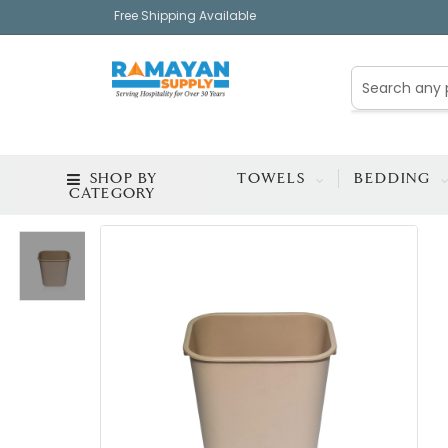
Free Shipping Available
SHOP BY
TOWELS
BEDDING
CATEGORY