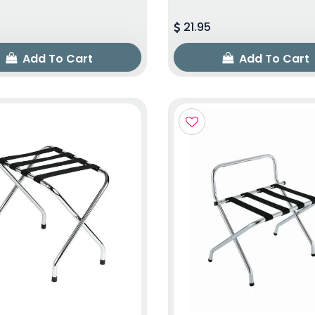
21.95
Add To Cart
Add To Cart