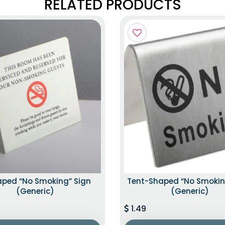
RELATED PRODUCTS
aped “No Smoking” Sign
Tent-Shaped “No Smokin
(Generic)
(Generic)
1.49