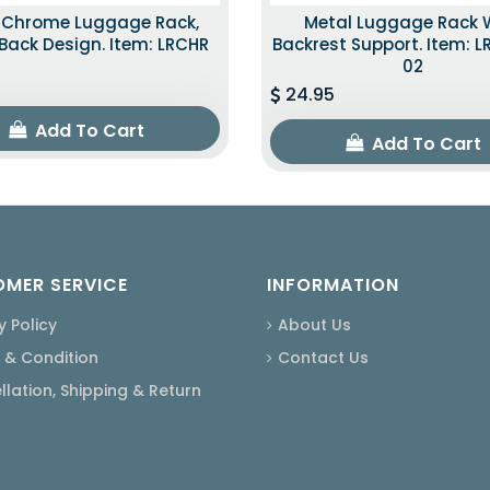
k Chrome Luggage Rack,
Metal Luggage Rack 
ack Design. Item: LRCHR
Backrest Support. Item: 
02
24.95
Add To Cart
Add To Cart
MER SERVICE
INFORMATION
y Policy
About Us
 & Condition
Contact Us
lation, Shipping & Return