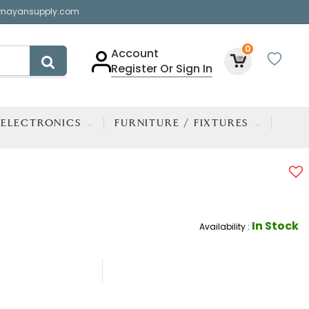
mayansupply.com
0
Account
Register Or Sign In
ELECTRONICS
FURNITURE / FIXTURES
In Stock
Availability :