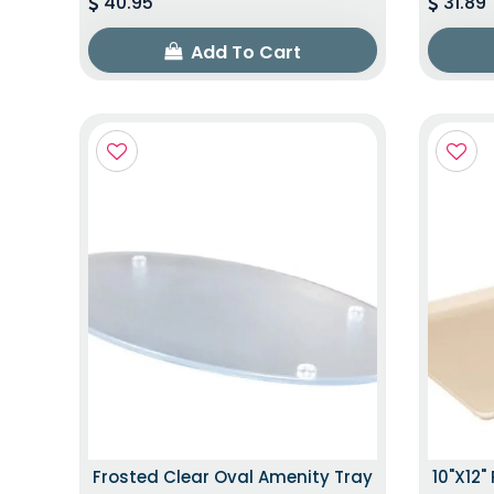
40.95
31.89
Add To Cart
Frosted Clear Oval Amenity Tray
10"x12"