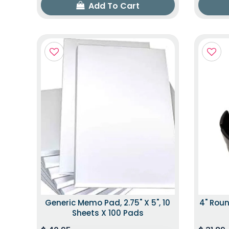
Add To Cart
Generic Memo Pad, 2.75" X 5", 10
4" Roun
Sheets X 100 Pads