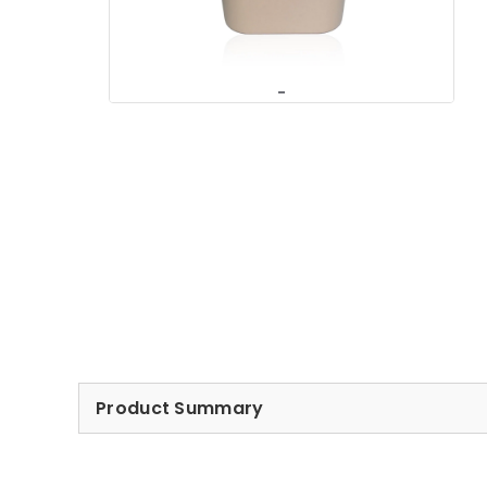
Product Summary