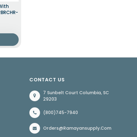
With
LRBRCHR-
CONTACT US
7 Sunbelt Court Columbia, SC
29203
(800)745-7940
Orders@ramayansupply.com