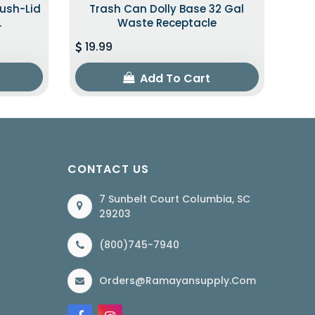
Push-Lid
Trash Can Dolly Base 32 Gal
.
Waste Receptacle
19.99
Add To Cart
CONTACT US
7 Sunbelt Court Columbia, SC
29203
(800)745-7940
Orders@ramayansupply.com