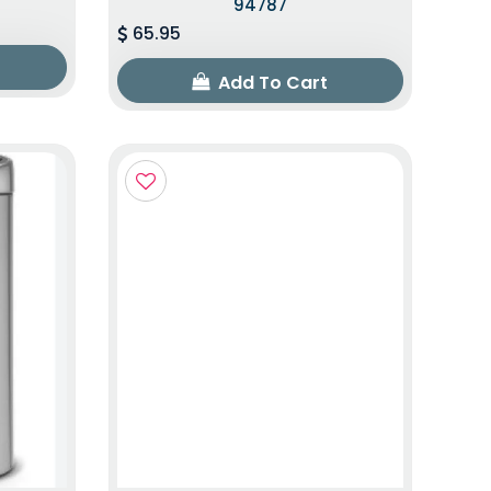
94787
65.95
Add To Cart