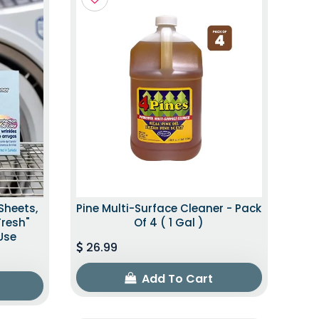
Sheets,
Pine Multi-Surface Cleaner - Pack
Fresh"
Of 4 ( 1 Gal )
Use
26.99
Add To Cart