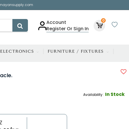
mayansupply.com
0
Account
Register Or Sign In
ELECTRONICS
FURNITURE / FIXTURES
acle.
In Stock
Availability :
Z