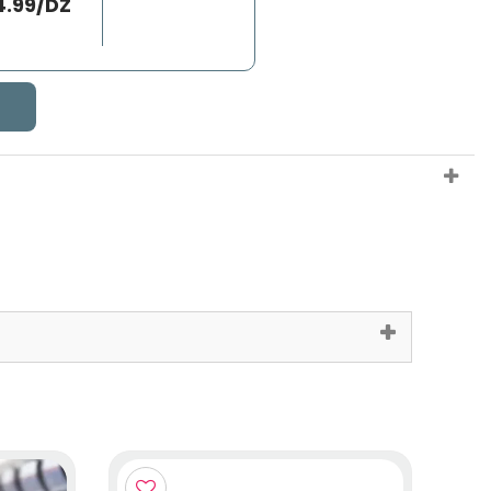
4.99/DZ