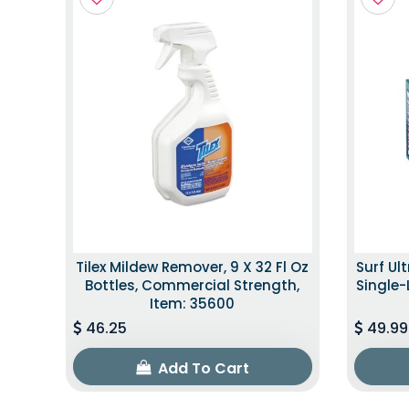
Tilex Mildew Remover, 9 X 32 Fl Oz
Surf Ul
Bottles, Commercial Strength,
Single-
Item: 35600
46.25
49.99
Add To Cart