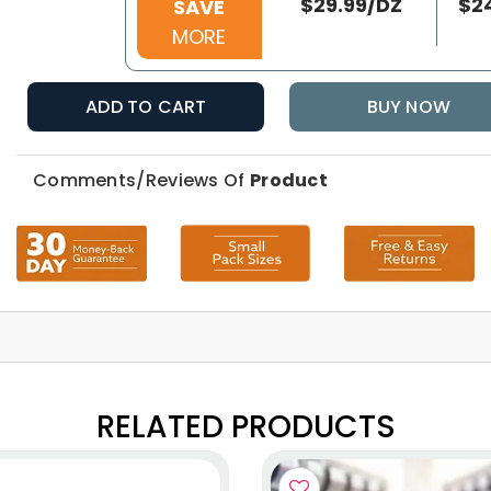
$29.99/DZ
$2
SAVE
MORE
ADD TO CART
BUY NOW
Comments/Reviews Of
Product
RELATED PRODUCTS