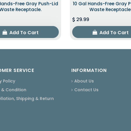
Hands-Free Gray Push-Lid
10 Gal Hands-Free Gray 
Waste Receptacle.
Waste Receptacle
29.99
Add To Cart
Add To Cart
MER SERVICE
INFORMATION
y Policy
About Us
 & Condition
Contact Us
lation, Shipping & Return