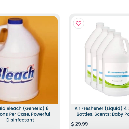
uid Bleach (Generic) 6
Air Freshener (Liquid) 4 
ons Per Case, Powerful
Bottles, Scents: Baby 
Disinfectant
29.99