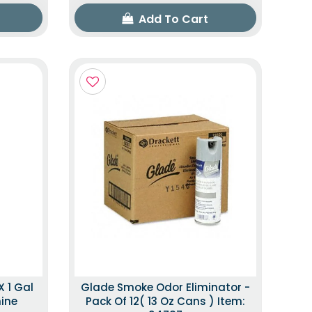
Add To Cart
X 1 Gal
Glade Smoke Odor Eliminator -
mine
Pack Of 12( 13 Oz Cans ) Item: