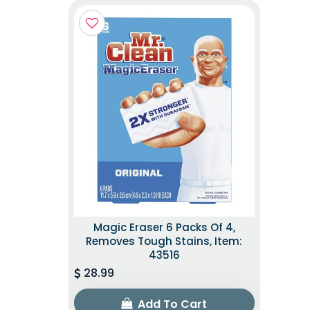
Magic Eraser 6 Packs Of 4,
Removes Tough Stains, Item:
43516
28.99
Add To Cart