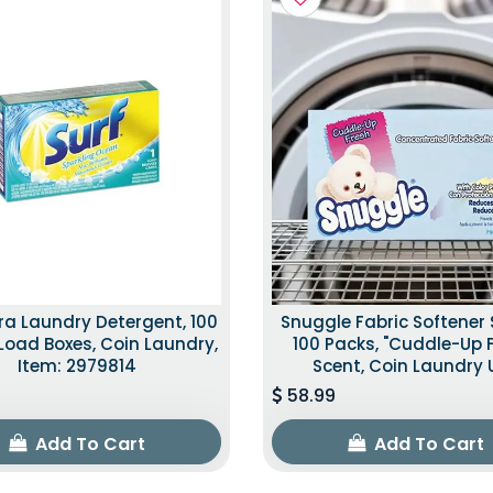
tra Laundry Detergent, 100
Snuggle Fabric Softener 
Load Boxes, Coin Laundry,
100 Packs, "Cuddle-Up 
Item: 2979814
Scent, Coin Laundry 
58.99
Add To Cart
Add To Cart