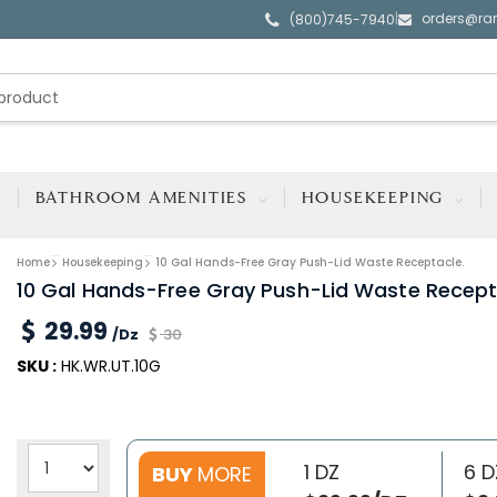
orders@ra
|
(800)745-7940
BATHROOM AMENITIES
HOUSEKEEPING
Home
Housekeeping
10 Gal Hands-Free Gray Push-Lid Waste Receptacle.
10 Gal Hands-Free Gray Push-Lid Waste Recept
29.99
/Dz
30
SKU :
HK.WR.UT.10G
1 DZ
6 D
BUY
MORE