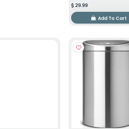
29.99
Add To Cart