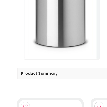
Product Summary