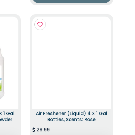
X 1 Gal
Air Freshener (Liquid) 4 X 1 Gal
Powder
Bottles, Scents: Rose
29.99