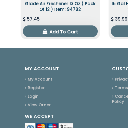
Glade Air Freshener 13 Oz ( Pack
15 Gal 
Of 12 ) Item: 94782
57.45
39.99
Add To Cart
MY ACCOUNT
CUSTO
My Account
Privac
Register
Terms
Login
Cancel
Policy
View Order
WE ACCEPT