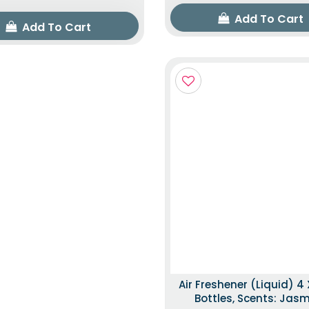
Add To Cart
Add To Cart
Air Freshener (Liquid) 4 
Bottles, Scents: Jas