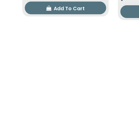
Add To Cart