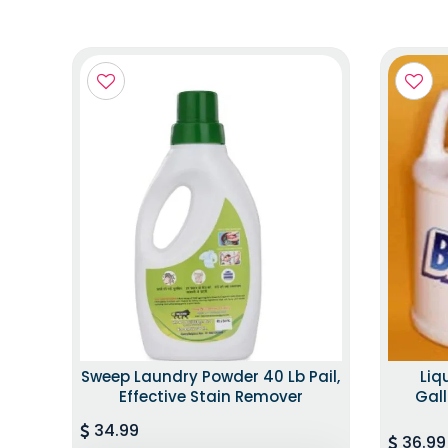
Sweep Laundry Powder 40 Lb Pail,
Liq
Effective Stain Remover
Gall
34.99
36.99