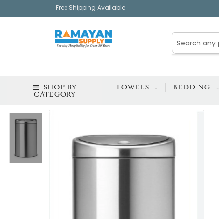
Free Shipping Available
SHOP BY
TOWELS
BEDDING
CATEGORY