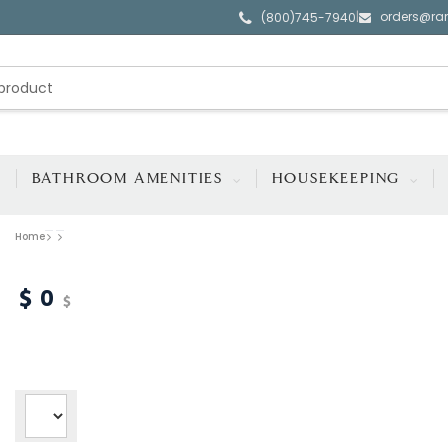
orders@ra
|
(800)745-7940
BATHROOM AMENITIES
HOUSEKEEPING
Home
0