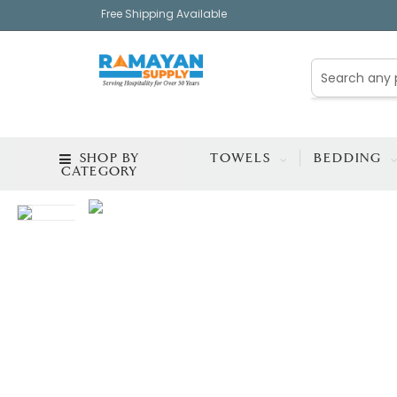
Free Shipping Available
SHOP BY
TOWELS
BEDDING
CATEGORY