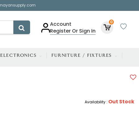
mayansupply.com
0
Account
Register Or Sign In
ELECTRONICS
FURNITURE / FIXTURES
Out Stock
Availability :