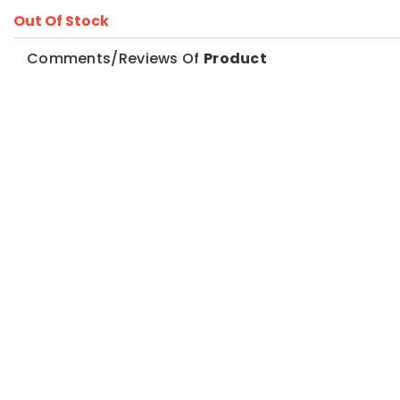
Out Of Stock
Comments/Reviews Of
Product