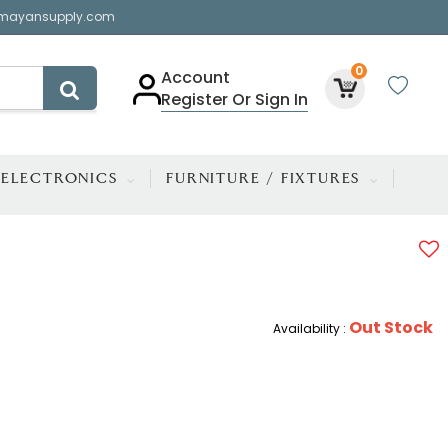
mayansupply.com
0
Account
Register Or Sign In
ELECTRONICS
FURNITURE / FIXTURES
Out Stock
Availability :