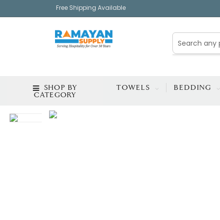
Free Shipping Available
SHOP BY
TOWELS
BEDDING
CATEGORY