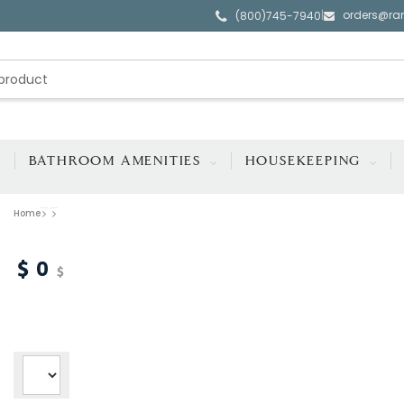
orders@ra
|
(800)745-7940
BATHROOM AMENITIES
HOUSEKEEPING
Home
0