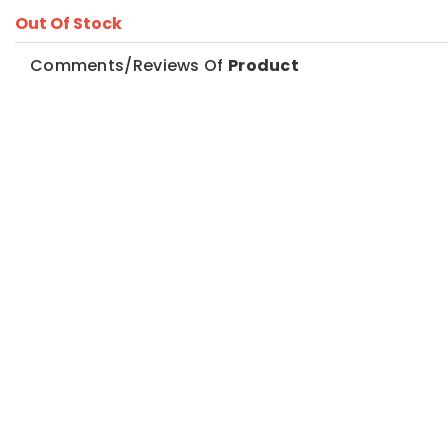
Out Of Stock
Comments/Reviews Of
Product