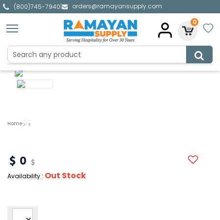
orders@ramayansupply.com
|
(800)745-7940
0
Home
0
Out Stock
Availability :