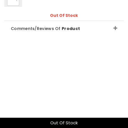
Out Of Stock
Comments/Reviews Of
Product
Out Of Stock