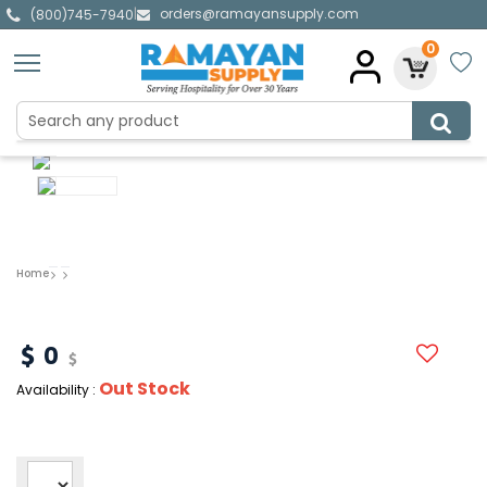
orders@ramayansupply.com
|
(800)745-7940
0
Home
0
Out Stock
Availability :