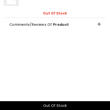
Out Of Stock
Comments/Reviews Of
Product
Out Of Stock